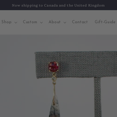
Now shipping to Canada and the United Kingdom
Shop
Custom
About
Contact
Gift-Guide