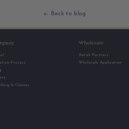
Back to blog
mpany
Wholesale
ut
Retail Partners
ation Process
Wholesale Application
g
nts
ching & Classes