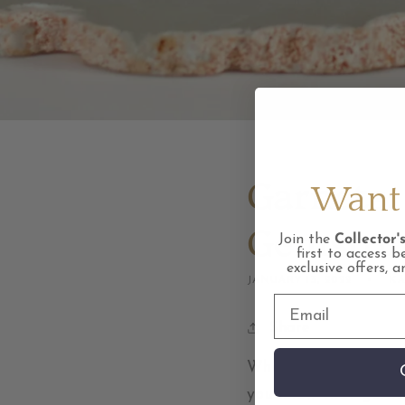
Garnets:
Want 
Gemsto
Join the
Collector's
first to access b
exclusive offers, 
JANUARY 13, 2022
KA
Share
When you think of ga
you know that garnet