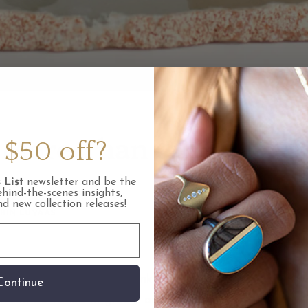
 More Than Just A Red
$50 off?
ne
 List
newsletter and be the
ehind-the-scenes insights,
and new collection releases!
RIN LUVAAS
rnet you most likely think of the color red as it is
Continue
 can be found in green, orange, yellow, pink and pu