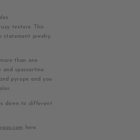
des.
ruzy texture. This
o statement jewelry.
 more than one
and spessartine.
e and pyrope and you
olor.
mes down to
different
uvaas.com
here.