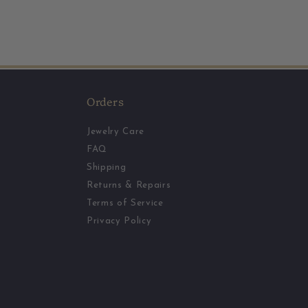
Orders
Jewelry Care
FAQ
Shipping
Returns & Repairs
Terms of Service
Privacy Policy