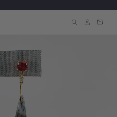
Log
Cart
in