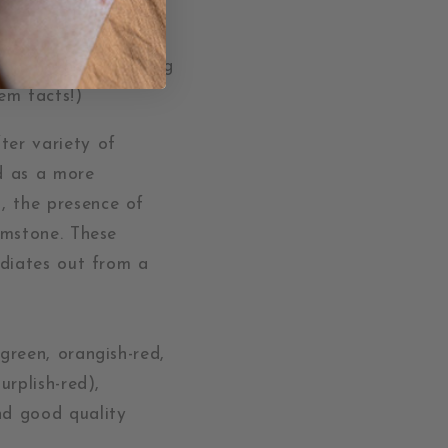
 often when shopping
em facts!)
ter variety of
ed as a more
, the presence of
gemstone. These
adiates out from a
green, orangish-red,
urplish-red),
nd good quality