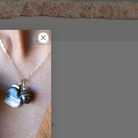
 the most common. Did
rples with many