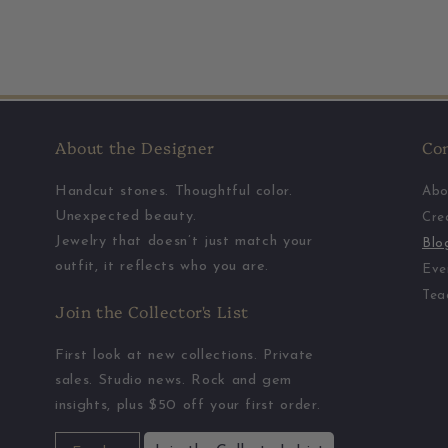
About the Designer
Co
Handcut stones. Thoughtful color.
Abo
Unexpected beauty.
Cre
Jewelry that doesn’t just match your
Blo
outfit, it reflects who you are.
Eve
Tea
Join the Collector's List
First look at new collections. Private
sales. Studio news. Rock and gem
insights, plus $50 off your first order.