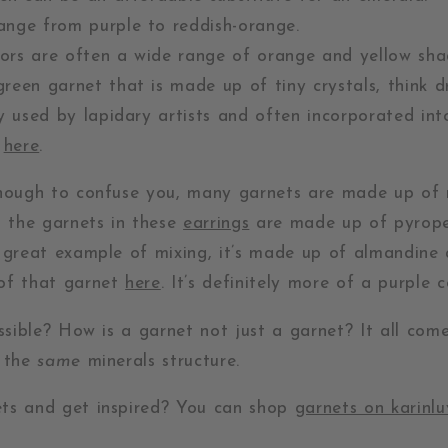
ange from purple to reddish-orange.
ors are often a wide range of orange and yellow sha
green garnet that is made up of tiny crystals, think d
ly used by lapidary artists and often incorporated int
e
here
.
enough to confuse you, many garnets are made up of
, the garnets in these
earrings
are made up of pyrope 
r great example of mixing, it’s made up of almandin
of that garnet
here
. It’s definitely more of a purple c
ossible? How is a garnet not just a garnet? It all co
n the
same
minerals structure.
ts and get inspired? You can shop
garnets on karinl