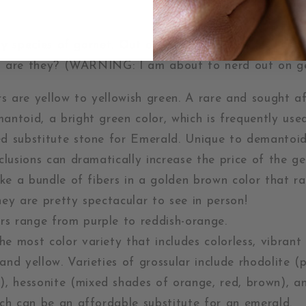
y species of garnet. Out of these, 6 are found most
 are they? (WARNING: I am about to nerd out on g
s are yellow to yellowish green. A rare and sought af
mantoid, a bright green color, which is frequently us
ed substitute stone for Emerald. Unique to demantoid
nclusions can dramatically increase the price of the 
like a bundle of fibers in a golden brown color that r
hey are pretty spectacular to see in person!
rs range from purple to reddish-orange.
e most color variety that includes colorless, vibrant 
and yellow. Varieties of grossular include rhodolite (p
),
hessonite (mixed shades of orange, red, brown), a
ich can be an affordable substitute for an emerald.