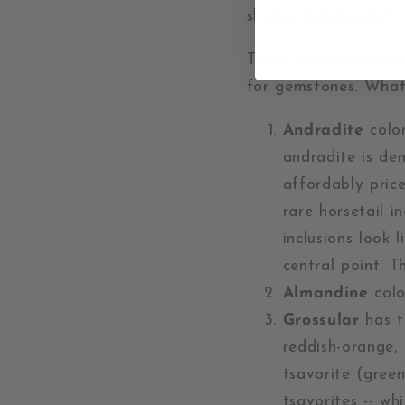
shades in-between?
There are over twent
for gemstones. What
Andradite
color
andradite is de
affordably pric
rare horsetail i
inclusions look 
central point. T
Almandine
colo
Grossular
has th
reddish-orange, 
tsavorite (green
tsavorites -- wh