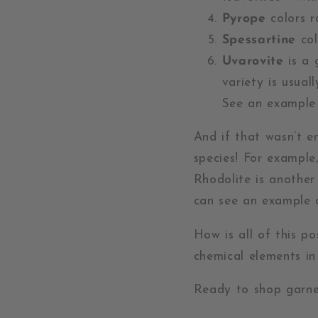
Pyrope
colors r
Spessartine
col
Uvarovite
is a 
variety is usual
See an exampl
And if that wasn’t 
species! For example
Rhodolite is anothe
can see an example 
How is all of this p
chemical elements i
Ready to shop garne