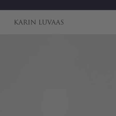
Skip to
content