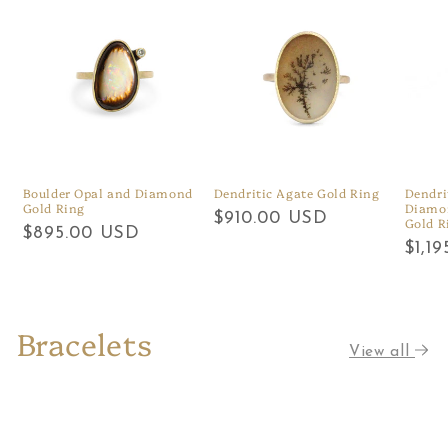
Boulder Opal and Diamond
Dendritic Agate Gold Ring
Dendri
Gold Ring
Diamon
Regular
$910.00 USD
Gold R
Regular
$895.00 USD
price
Regu
$1,1
price
price
Bracelets
View all