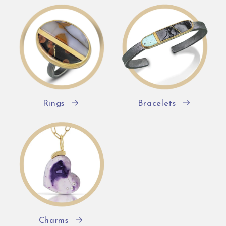
Rings
Bracelets
Charms