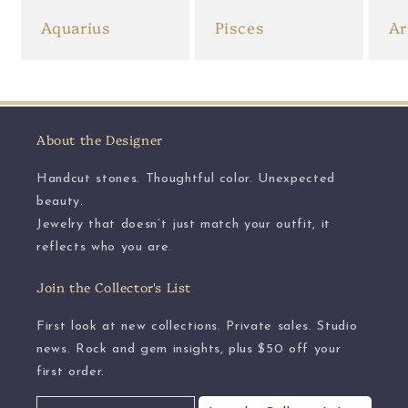
Aquarius
Pisces
Ar
About the Designer
Handcut stones. Thoughtful color. Unexpected
beauty.
Jewelry that doesn’t just match your outfit, it
reflects who you are.
Join the Collector's List
First look at new collections. Private sales. Studio
news. Rock and gem insights, plus $50 off your
first order.