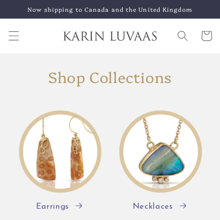
Skip to
Now shipping to Canada and the United Kingdom
content
Cart
Shop Collections
Earrings
Necklaces