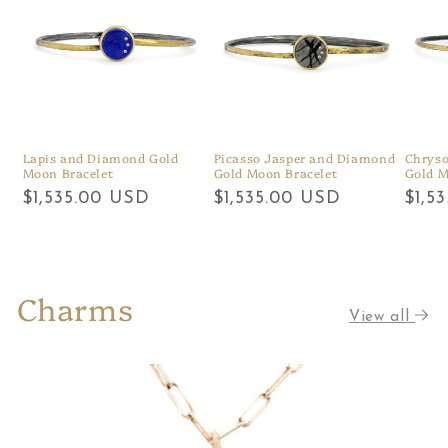
Lapis and Diamond Gold
Picasso Jasper and Diamond
Chrys
Moon Bracelet
Gold Moon Bracelet
Gold M
Regular
$1,535.00 USD
Regular
$1,535.00 USD
Regu
$1,5
price
price
price
Charms
View all