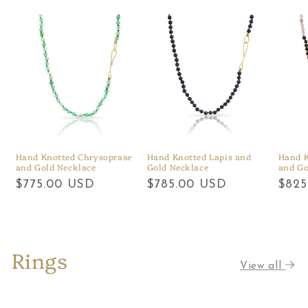
Hand Knotted Chrysoprase
Hand Knotted Lapis and
Hand K
and Gold Necklace
Gold Necklace
and Go
Regular
$775.00 USD
Regular
$785.00 USD
Regu
$825
price
price
price
Rings
View all