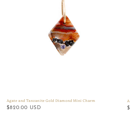
Agate and Tanzanite Gold Diamond Mini Charm
A
Regular
$820.00 USD
R
price
p