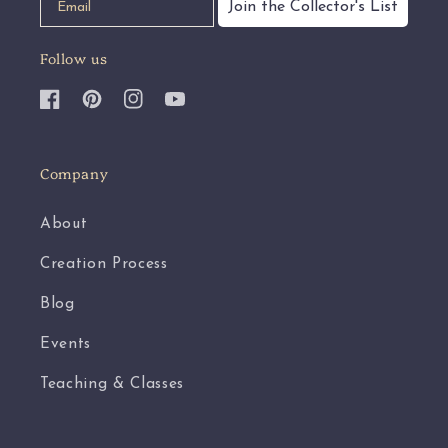
Join the Collector's List
Follow us
Facebook
Pinterest
Instagram
YouTube
Company
About
Creation Process
Blog
Events
Teaching & Classes