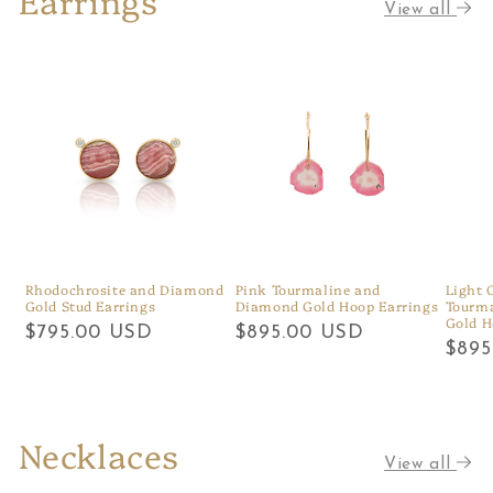
View all
Rhodochrosite and Diamond
Pink Tourmaline and
Light 
Gold Stud Earrings
Diamond Gold Hoop Earrings
Tourm
Gold H
Regular
$795.00 USD
Regular
$895.00 USD
Regu
$895
price
price
price
Necklaces
View all