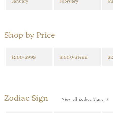
January
February
M
Shop by Price
$500-$999
$1000-$1499
$1
Zodiac Sign
View all Zodiac Signs