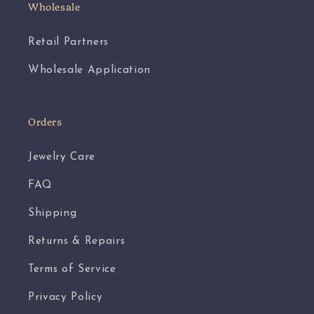
Wholesale
Retail Partners
Wholesale Application
Orders
Jewelry Care
FAQ
Shipping
Returns & Repairs
Terms of Service
Privacy Policy