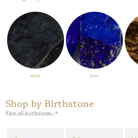
black
blue
Shop by Birthstone
View all birthstones