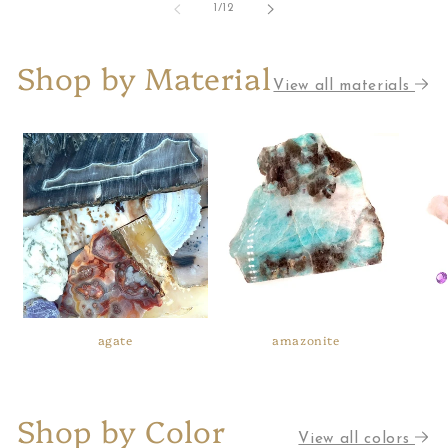
of
1
/
12
Shop by Material
View all materials
agate
amazonite
Shop by Color
View all colors