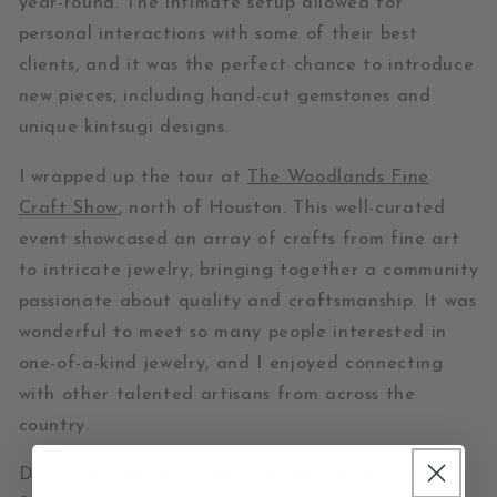
year-round. The intimate setup allowed for
personal interactions with some of their best
clients, and it was the perfect chance to introduce
new pieces, including hand-cut gemstones and
unique kintsugi designs.
I wrapped up the tour at
The Woodlands Fine
Craft Show
, north of Houston. This well-curated
event showcased an array of crafts from fine art
to intricate jewelry, bringing together a community
passionate about quality and craftsmanship. It was
wonderful to meet so many people interested in
one-of-a-kind jewelry, and I enjoyed connecting
with other talented artisans from across the
country.
During my Texas travels, I visited with a couple