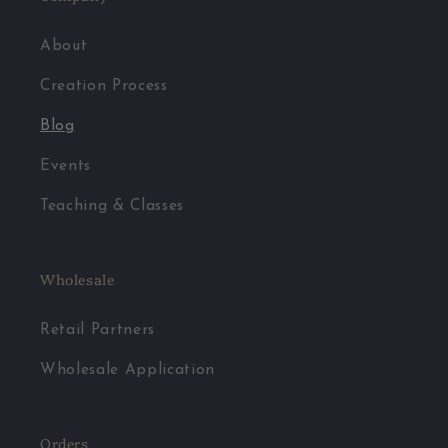
About
Creation Process
Blog
Events
Teaching & Classes
Wholesale
Retail Partners
Wholesale Application
Orders