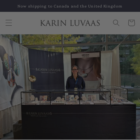
Skip to
Now shipping to Canada and the United Kingdom
content
Cart