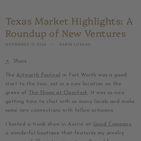
Texas Market Highlights: A
Roundup of New Ventures
NOVEMBER 12, 2024
KARIN LUVAAS
Share
The
Artworth Festival
in Fort Worth was a good
start to the tour, set in a new location on the
green of
The Shops at Clearfork
. It was so nice
getting time to chat with so many locals and make
some new connections with fellow artisians.
I hosted a trunk show in Austin at
Good Company
,
a wonderful boutique that features my jewelry