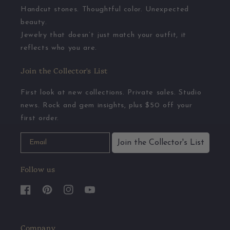
Handcut stones. Thoughtful color. Unexpected
beauty.
Jewelry that doesn’t just match your outfit, it
reflects who you are.
Join the Collector's List
First look at new collections. Private sales. Studio
news. Rock and gem insights, plus $50 off your
first order.
Join the Collector's List
Follow us
Facebook
Pinterest
Instagram
YouTube
Company