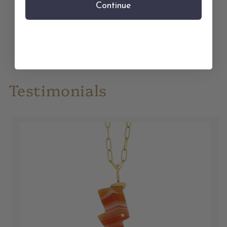
Continue
Treat Yourself
Testimonials