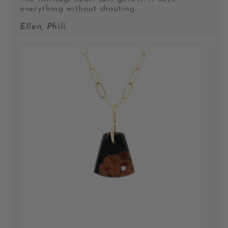
everything without shouting.
Ellen, Phili