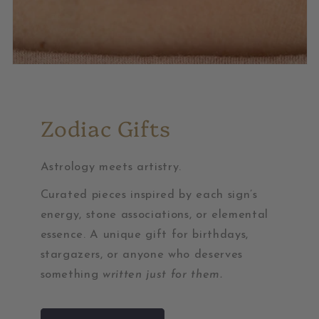
Zodiac Gifts
Astrology meets artistry.
Curated pieces inspired by each sign’s
energy, stone associations, or elemental
essence. A unique gift for birthdays,
stargazers, or anyone who deserves
something
written just for them.