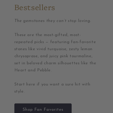
Bestsellers
The gemstones they can’t stop loving.
These are the most-gifted, most-
repeated picks — featuring fan-favorite
stones like vivid turquoise, zesty lemon
chrysoprase, and juicy pink tourmaline,
set in beloved charm silhouettes like the
Heart and Pebble.
Start here if you want a sure hit with
style.
Shop Fan Favorites