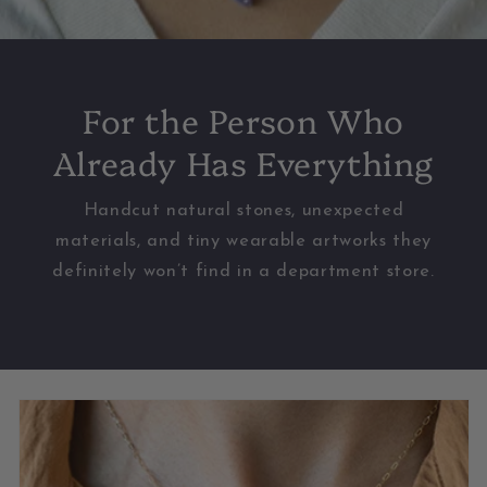
For the Person Who
Already Has Everything
Handcut natural stones, unexpected
materials, and tiny wearable artworks they
definitely won’t find in a department store.