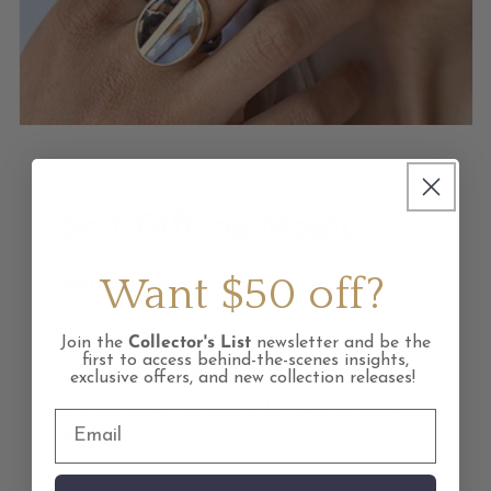
Self-Gifting Magic
Want $50 off?
Not all gifts are meant for giving.
Join the
Collector's List
newsletter and be the
Empowering pieces made to mark your
first to access behind-the-scenes insights,
own moments. Wear your power.
exclusive offers, and new collection releases!
Celebrate yourself. And yes, absolutely
add to cart.