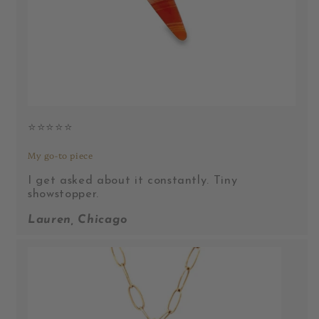
⭐️⭐️⭐️⭐️⭐️
My go-to piece
I get asked about it constantly. Tiny
showstopper.
Lauren, Chicago