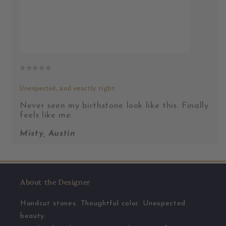
⭐️⭐️⭐️⭐️⭐️
Unexpected, and exactly right
Never seen my birthstone look like this. Finally
feels like
me.
Misty, Austin
About the Designer
Handcut stones. Thoughtful color. Unexpected
beauty.