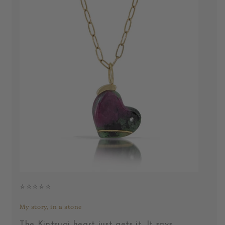
⭐️⭐️⭐️⭐️⭐️
My story, in a stone
The Kintsugi heart just gets it. It says