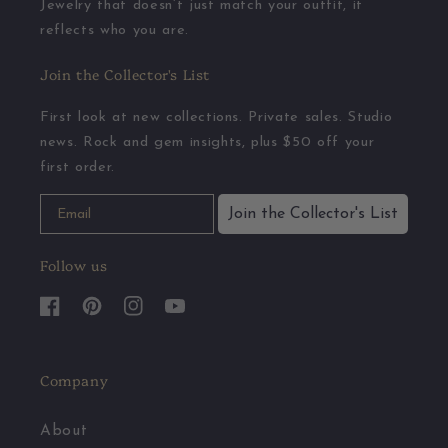
Jewelry that doesn’t just match your outfit, it
reflects who you are.
Join the Collector's List
First look at new collections. Private sales. Studio
news. Rock and gem insights, plus $50 off your
first order.
Join the Collector's List
Follow us
Facebook
Pinterest
Instagram
YouTube
Company
About