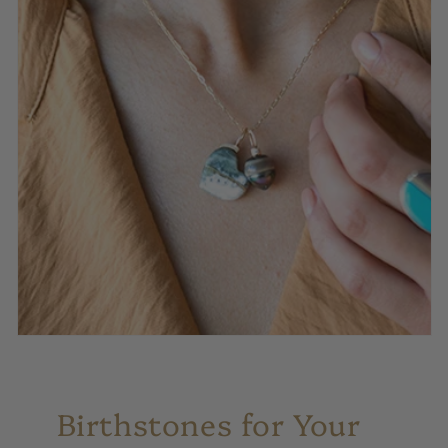
Birthstones for Your