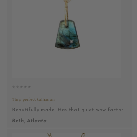
⭐️⭐️⭐️⭐️⭐️
Tiny, perfect talisman
Beautifully made. Has that quiet wow factor.
Beth, Atlanta