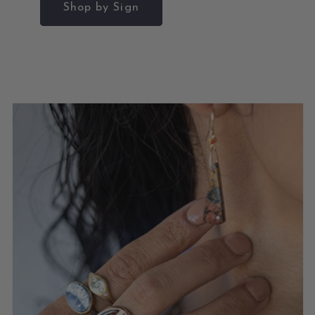
Shop by Sign