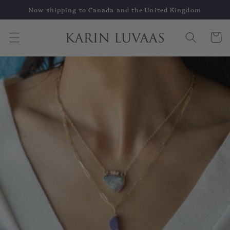
Skip to
Now shipping to Canada and the United Kingdom
content
Cart