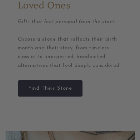
Loved Ones
Gifts that feel personal from the start.
Choose a stone that reflects their birth
month and their story, from timeless
classics to unexpected, handpicked
alternatives that feel deeply considered.
Find Their Stone