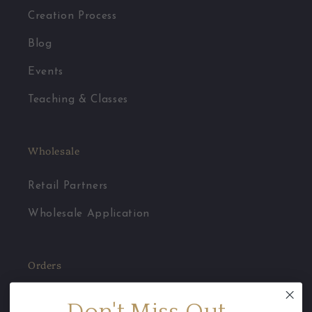
Creation Process
Blog
Events
Teaching & Classes
Wholesale
Retail Partners
Wholesale Application
Orders
Jewelry Care
Don't Miss Out...