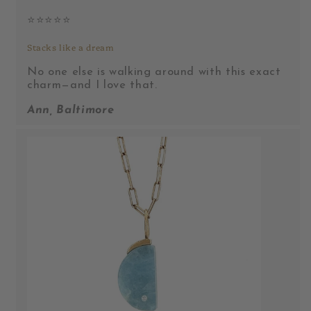
⭐️⭐️⭐️⭐️⭐️
Stacks like a dream
No one else is walking around with this exact
charm—and I love that.
Ann, Baltimore