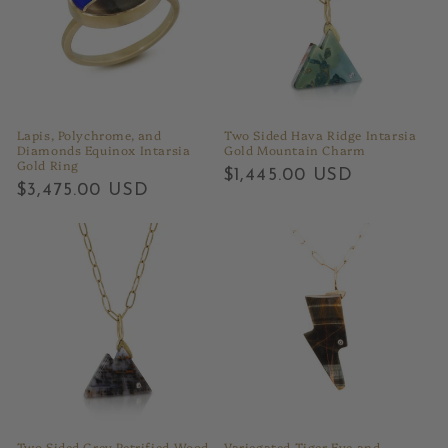
Lapis, Polychrome, and
Two Sided Hava Ridge Intarsia
Diamonds Equinox Intarsia
Gold Mountain Charm
Gold Ring
Regular
$1,445.00 USD
Regular
$3,475.00 USD
price
price
Two Sided Grey Petrified Wood
Variegated Tiger Eye and