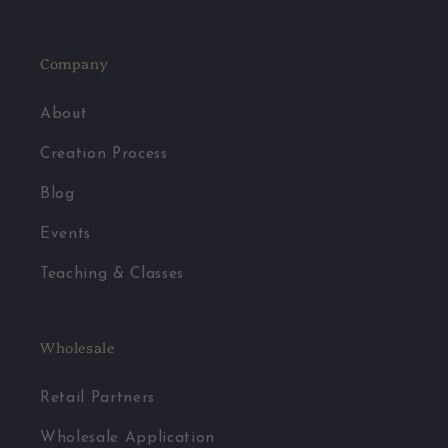
Facebook
Pinterest
Instagram
YouTube
Company
About
Creation Process
Blog
Events
Teaching & Classes
Wholesale
Retail Partners
Wholesale Application