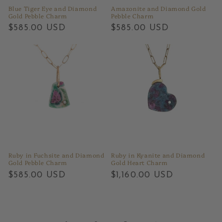
Blue Tiger Eye and Diamond
Amazonite and Diamond Gold
Gold Pebble Charm
Pebble Charm
Regular
$585.00 USD
Regular
$585.00 USD
price
price
Ruby in Fuchsite and Diamond
Ruby in Kyanite and Diamond
Gold Pebble Charm
Gold Heart Charm
Regular
$585.00 USD
Regular
$1,160.00 USD
price
price