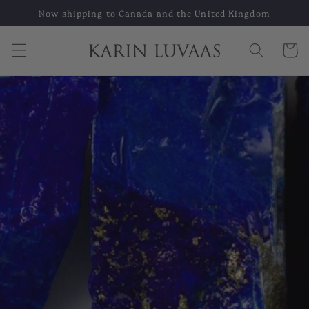
Skip to
Now shipping to Canada and the United Kingdom
content
Cart