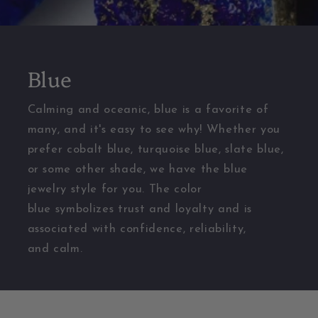
Blue
Calming and oceanic, blue is a favorite of
many, and it's easy to see why! Whether you
prefer cobalt blue, turquoise blue, slate blue,
or some other shade, we have the blue
jewelry style for you.
The color
blue
symbolizes trust
and loyalty
and is
associated with confidence
, reliability
,
and calm
.