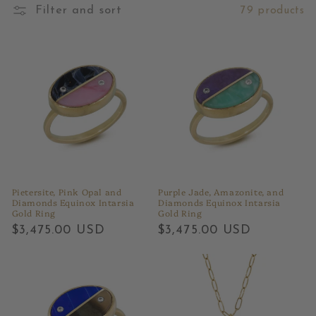
Filter and sort
79 products
Pietersite, Pink Opal and
Purple Jade, Amazonite, and
Diamonds Equinox Intarsia
Diamonds Equinox Intarsia
Gold Ring
Gold Ring
Regular
$3,475.00 USD
Regular
$3,475.00 USD
price
price