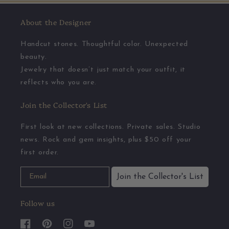
About the Designer
Handcut stones. Thoughtful color. Unexpected
beauty.
Jewelry that doesn’t just match your outfit, it
reflects who you are.
Join the Collector's List
First look at new collections. Private sales. Studio
news. Rock and gem insights, plus $50 off your
first order.
Join the Collector's List
Follow us