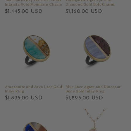
Intarsia Gold Mountain Charm
Diamond Gold Bolt Charm
Regular
$1,445.00 USD
Regular
$1,160.00 USD
price
price
Amazonite and Java Lace Gold
Blue Lace Agate and Dinosaur
Inlay Ring
Bone Gold Inlay Ring
Regular
$1,895.00 USD
Regular
$1,895.00 USD
price
price