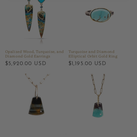
Opalized Wood, Turquoise, and
Turquoise and Diamond
Diamond Gold Earrings
Elliptical Orbit Gold Ring
Regular
$5,920.00 USD
Regular
$1,195.00 USD
price
price