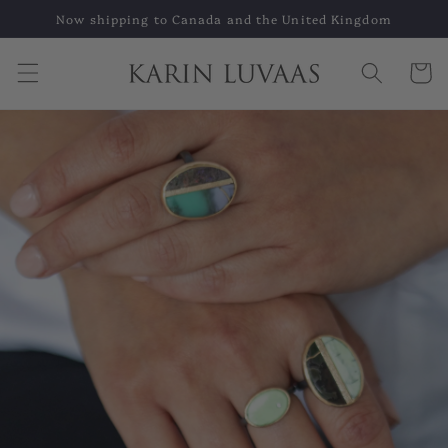
Skip to
Now shipping to Canada and the United Kingdom
content
Cart