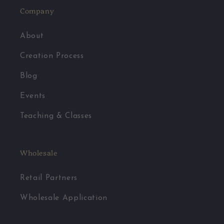
Company
About
Creation Process
Blog
Events
Teaching & Classes
Wholesale
Retail Partners
Wholesale Application