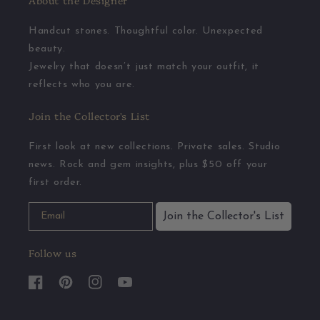
About the Designer
Handcut stones. Thoughtful color. Unexpected
beauty.
Jewelry that doesn’t just match your outfit, it
reflects who you are.
Join the Collector's List
First look at new collections. Private sales. Studio
news. Rock and gem insights, plus $50 off your
first order.
Join the Collector's List
Follow us
Facebook
Pinterest
Instagram
YouTube