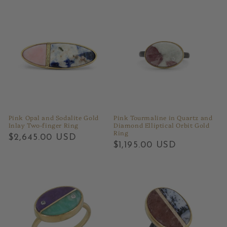
Pink Opal and Sodalite Gold
Pink Tourmaline in Quartz and
Inlay Two-finger Ring
Diamond Elliptical Orbit Gold
Ring
Regular
$2,645.00 USD
Regular
$1,195.00 USD
price
price