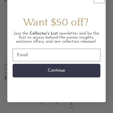
price
price
Want $50 off?
Join the
Collector's List
newsletter and be the
first to access behind-the-scenes insights,
exclusive offers, and new collection releases!
Whiskey Creek Jasper and
Chrysoprase Gold Kintsugi
Continue
Inlay Ring
Regular
$1,995.00 USD
price
1
2