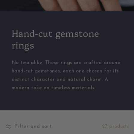
Hand-cut gemstone
rings
No two alike. These rings are crafted around
hand-cut gemstones, each one chosen for its
distinct character and natural charm. A
modern take on timeless materials.
Filter and sort
27 products