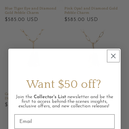
Blue Tiger Eye and Diamond
Pink Opal and Diamond Gold
Gold Pebble Charm
Pebble Charm
Regular
$585.00 USD
Regular
$585.00 USD
price
price
Want $50 off?
Gem Silica Chrysocolla and
Cherry Creek Jasper and
Join the
Collector's List
newsletter and be the
Diamond Gold Pebble Charm
Diamond Gold Pebble Charm
first to access behind-the-scenes insights,
Regular
$585.00 USD
Regular
$585.00 USD
exclusive offers, and new collection releases!
price
price