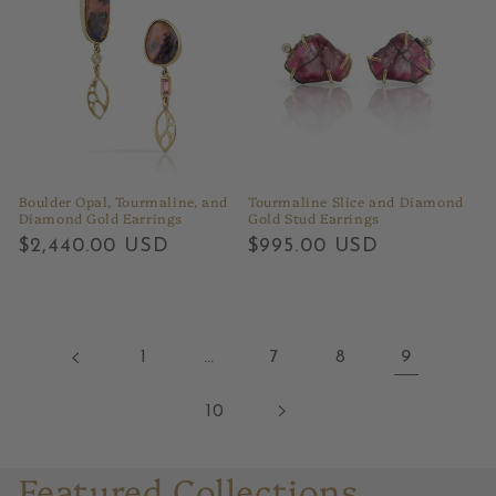
Boulder Opal, Tourmaline, and
Tourmaline Slice and Diamond
Diamond Gold Earrings
Gold Stud Earrings
Regular
$2,440.00 USD
Regular
$995.00 USD
price
price
1
…
7
8
9
10
Featured Collections