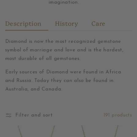
imagination.
Description
History
Care
Diamond is now the most recognized gemstone
symbol of marriage and love and is the hardest,
most durable of all gemstones.
Early sources of Diamond were found in Africa
and Russia. Today they can also be found in
Australia, and Canada.
Filter and sort
191 products