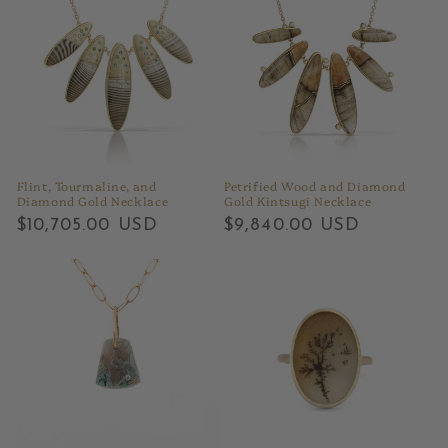
Flint, Tourmaline, and
Petrified Wood and Diamond
Diamond Gold Necklace
Gold Kintsugi Necklace
Regular
$10,705.00 USD
Regular
$9,840.00 USD
price
price