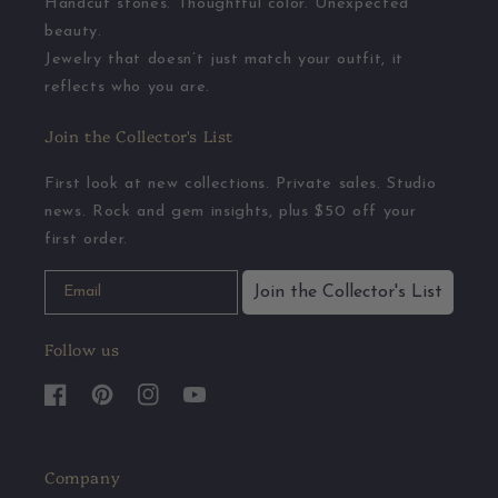
Handcut stones. Thoughtful color. Unexpected
beauty.
Jewelry that doesn’t just match your outfit, it
reflects who you are.
Join the Collector's List
First look at new collections. Private sales. Studio
news. Rock and gem insights, plus $50 off your
first order.
Join the Collector's List
Follow us
Facebook
Pinterest
Instagram
YouTube
Company