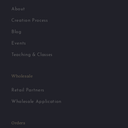
About
Creation Process
Blog
Events
Teaching & Classes
Wholesale
Retail Partners
Wholesale Application
Orders