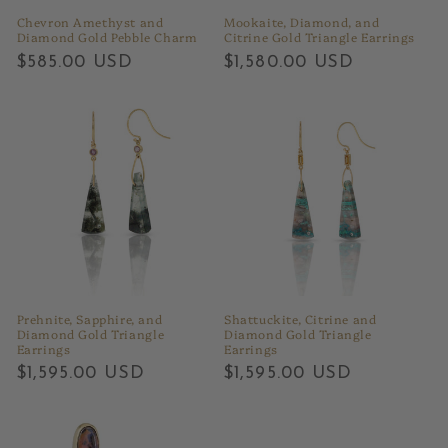
Chevron Amethyst and
Mookaite, Diamond, and
Diamond Gold Pebble Charm
Citrine Gold Triangle Earrings
Regular
$585.00 USD
Regular
$1,580.00 USD
price
price
Prehnite, Sapphire, and
Shattuckite, Citrine and
Diamond Gold Triangle
Diamond Gold Triangle
Earrings
Earrings
Regular
$1,595.00 USD
Regular
$1,595.00 USD
price
price