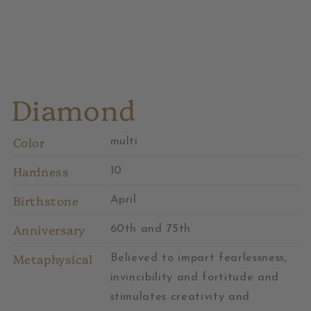
Diamond
Color
multi
Hardness
10
Birthstone
April
Anniversary
60th and 75th
Metaphysical
Believed to impart fearlessness,
invincibility and fortitude and
stimulates creativity and