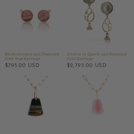
Rhodochrosite and Diamond
Gilalite in Quartz and Diamond
Gold Stud Earrings
Gold Earrings
Regular
$795.00 USD
Regular
$2,795.00 USD
price
price