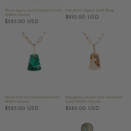
Moss Agate and Diamond Gold
Dendritic Agate Gold Ring
Pebble Charm
Regular
$910.00 USD
Regular
$585.00 USD
price
price
Malachite and Diamond Gold
Maligano Jasper and Diamond
Pebble Charm
Gold Pebble Charm
Regular
$585.00 USD
Regular
$585.00 USD
price
price