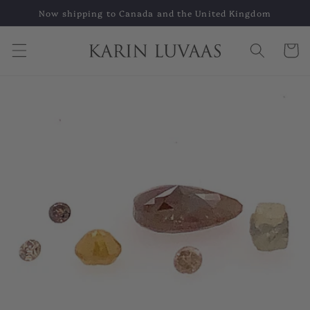
Skip to
Now shipping to Canada and the United Kingdom
content
Cart