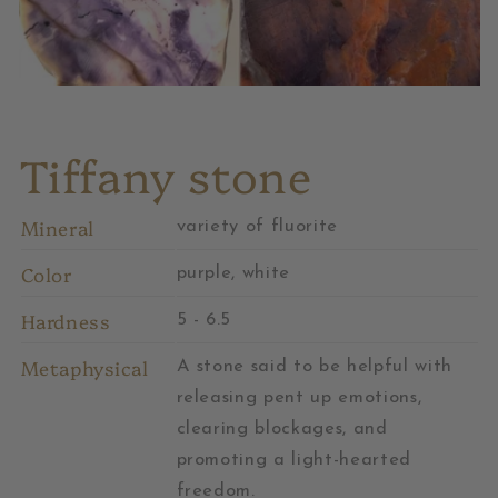
Tiffany stone
Mineral
variety of fluorite
Color
purple, white
Hardness
5 - 6.5
Metaphysical
A stone said to be helpful with
releasing pent up emotions,
clearing blockages, and
promoting a light-hearted
freedom.