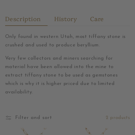
Description
History
Care
Only found in western Utah, most tiffany stone is
crushed and used to produce beryllium.
Very few collectors and miners searching for
material have been allowed into the mine to
extract tiffany stone to be used as gemstones
which is why it is higher priced due to limited
availability.
Filter and sort
2 products