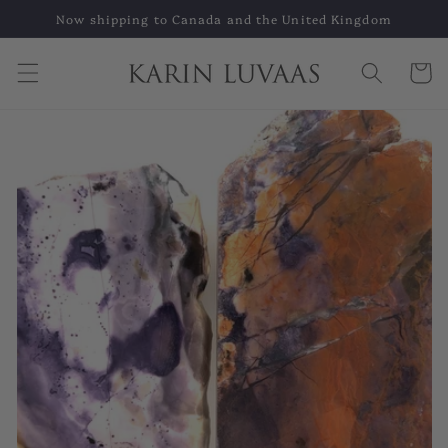
Skip to
Now shipping to Canada and the United Kingdom
content
Cart