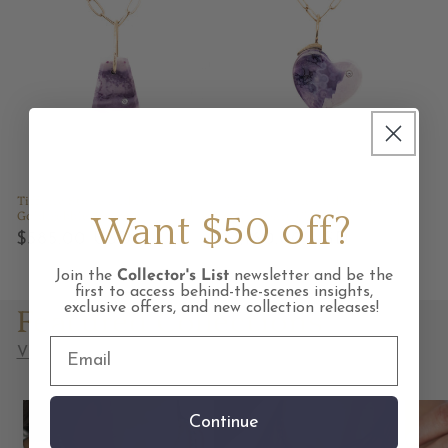
Tiffany Stone and Diamond
Tiffany Stone and Diamond
Gold Pebble Charm
Gold Heart Charm
Want $50 off?
Regular
$585.00 USD
Regular
$1,160.00 USD
price
price
Join the
Collector's List
newsletter and be the
first to access behind-the-scenes insights,
Featured Collections
exclusive offers, and new collection releases!
View all collections
Continue