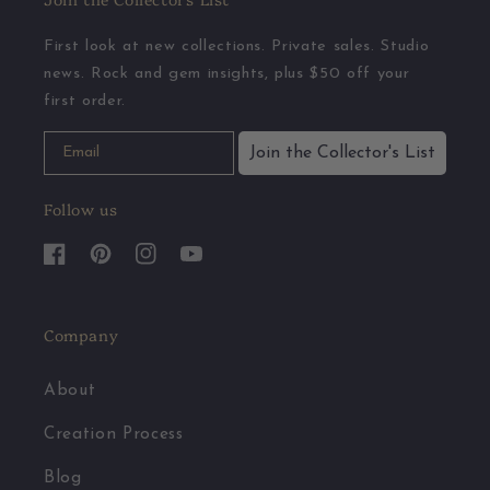
First look at new collections. Private sales. Studio
news. Rock and gem insights, plus $50 off your
first order.
Join the Collector's List
Follow us
Facebook
Pinterest
Instagram
YouTube
Company
About
Creation Process
Blog