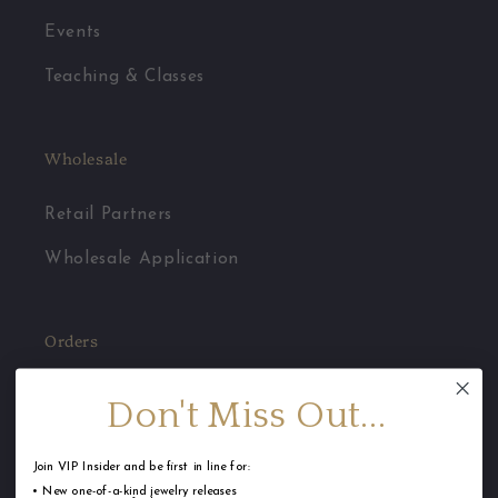
Events
Teaching & Classes
Wholesale
Retail Partners
Wholesale Application
Orders
Jewelry Care
Don't Miss Out...
FAQ
Join VIP Insider and be first in line for:
Shipping
• New one-of-a-kind jewelry releases