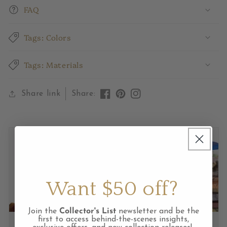
FAQ
Tags: Colors
Tags: Materials
Share link
Share:
Like
Pin
View
on
on
Instagram
Facebook
Pinterest
feed
Want $50 off?
Join the
Collector's List
newsletter and be the
first to access behind-the-scenes insights,