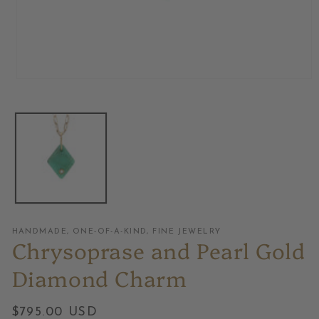
Open
media
1
in
modal
HANDMADE, ONE-OF-A-KIND, FINE JEWELRY
Chrysoprase and Pearl Gold
Diamond Charm
Regular
$795.00 USD