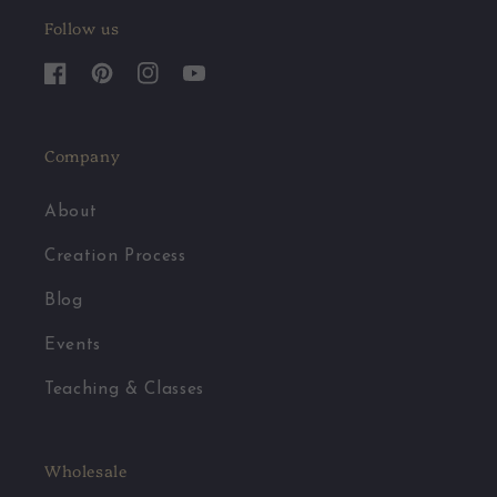
Follow us
Facebook
Pinterest
Instagram
YouTube
Company
About
Creation Process
Blog
Events
Teaching & Classes
Wholesale