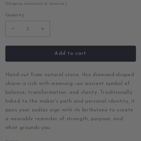
price
(Shipping calculated at checkout.)
Quantity
Decrease
Increase
quantity
quantity
for
for
Chrysoprase
Chrysoprase
Add to cart
and
and
Pearl
Pearl
Gold
Gold
Hand-cut from natural stone, this diamond-shaped
Diamond
Diamond
charm is rich with meaning—an ancient symbol of
Charm
Charm
balance, transformation, and clarity. Traditionally
linked to the maker's path and personal identity, it
pairs your zodiac sign with its birthstone to create
a wearable reminder of strength, purpose, and
what grounds you.
Details: