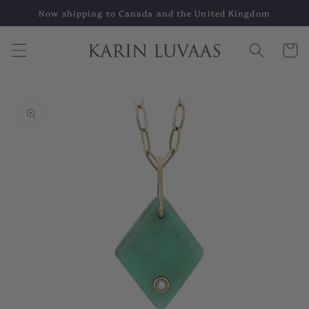
Skip to
Now shipping to Canada and the United Kingdom
content
Cart
Skip to
product
information