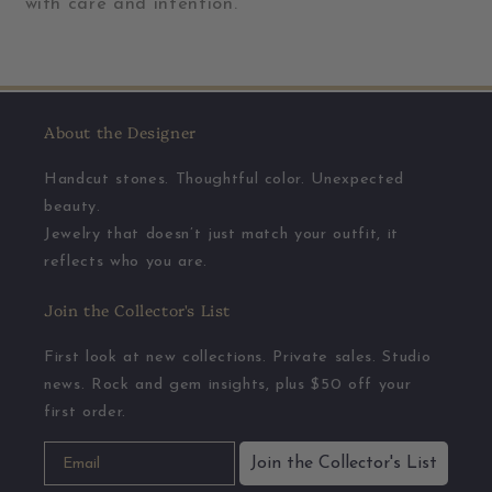
with care and intention.
About the Designer
Handcut stones. Thoughtful color. Unexpected
beauty.
Jewelry that doesn’t just match your outfit, it
reflects who you are.
Join the Collector's List
First look at new collections. Private sales. Studio
news. Rock and gem insights, plus $50 off your
first order.
Join the Collector's List