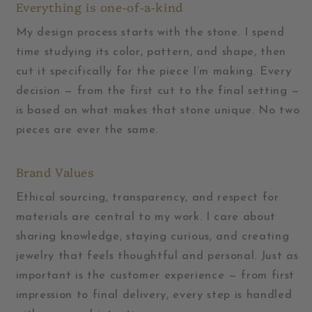
Everything is one-of-a-kind
My design process starts with the stone. I spend
time studying its color, pattern, and shape, then
cut it specifically for the piece I’m making. Every
decision — from the first cut to the final setting —
is based on what makes that stone unique. No two
pieces are ever the same.
Brand Values
Ethical sourcing, transparency, and respect for
materials are central to my work. I care about
sharing knowledge, staying curious, and creating
jewelry that feels thoughtful and personal. Just as
important is the customer experience — from first
impression to final delivery, every step is handled