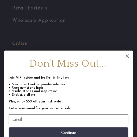
Retail Partners
Wholesale Application
Orders
Jewelry Care
Don't Miss Out...
FAQ
Join VIP Insider and be first in line for:
Shipping
• New one-of-a-kind jewelry releases
• Rare gemstone finds
• Studio stories and inspiration
Returns & Repairs
• Exclusive offers
Plus, enjoy $50 off your first order.
Terms of Service
Enter your email for your welcome code.
Privacy Policy
Continue