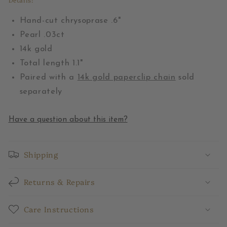
Hand-cut chrysoprase .6"
Pearl .03ct
14k gold
Total length 1.1"
Paired with a
14k gold paperclip chain
sold
separately
Have a question about this item?
Shipping
Returns & Repairs
Care Instructions