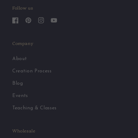
Follow us
Facebook
Pinterest
Instagram
YouTube
Company
About
Creation Process
Blog
Events
Teaching & Classes
Wholesale