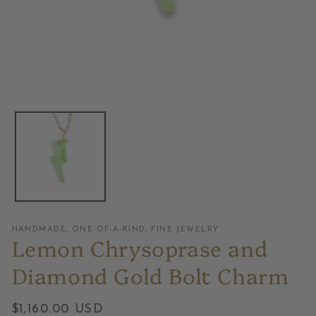
Open
media
1
in
modal
HANDMADE, ONE-OF-A-KIND, FINE JEWELRY
Lemon Chrysoprase and
Diamond Gold Bolt Charm
Regular
$1,160.00 USD