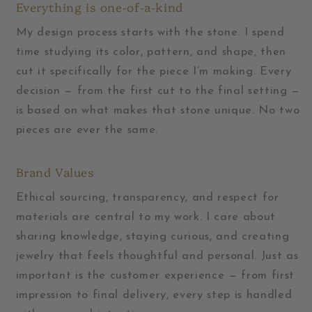
Everything is one-of-a-kind
My design process starts with the stone. I spend
time studying its color, pattern, and shape, then
cut it specifically for the piece I’m making. Every
decision — from the first cut to the final setting —
is based on what makes that stone unique. No two
pieces are ever the same.
Brand Values
Ethical sourcing, transparency, and respect for
materials are central to my work. I care about
sharing knowledge, staying curious, and creating
jewelry that feels thoughtful and personal. Just as
important is the customer experience — from first
impression to final delivery, every step is handled