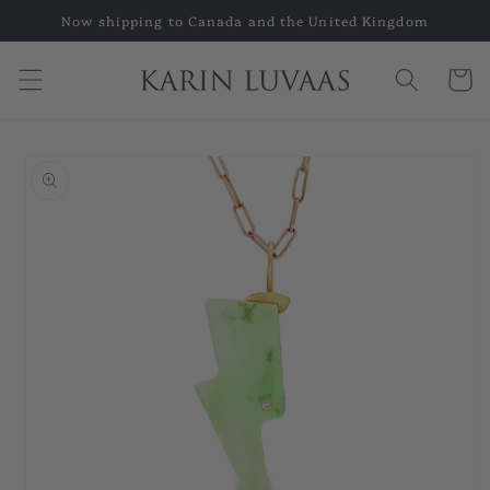
Skip to
Now shipping to Canada and the United Kingdom
content
Cart
Skip to
product
information