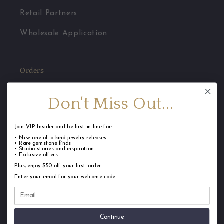
Retail Partners
Wholesale Application
Orders
Jewelry Care
Don't Miss Out...
FAQ
Join VIP Insider and be first in line for:
Shipping
• New one-of-a-kind jewelry releases
• Rare gemstone finds
• Studio stories and inspiration
Returns & Repairs
• Exclusive offers
Plus, enjoy $50 off your first order.
Terms of Service
Enter your email for your welcome code.
Privacy Policy
Continue