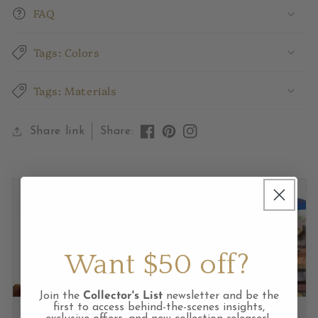
FAQ
Tags: Colors
Tags: Materials
Share link
Share:
Like
Pin
View
on
on
Instagram
Facebook
Pinterest
feed
Want $50 off?
Join the
Collector's List
newsletter and be the
first to access behind-the-scenes insights,