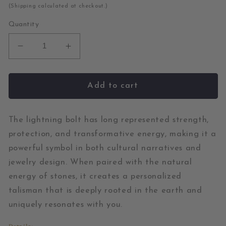
price
(Shipping calculated at checkout.)
Quantity
Decrease
Increase
quantity
quantity
for
for
Lemon
Lemon
Add to cart
Chrysoprase
Chrysoprase
and
and
Diamond
Diamond
The lightning bolt has long represented strength,
Gold
Gold
protection, and transformative energy, making it a
Bolt
Bolt
powerful symbol in both cultural narratives and
Charm
Charm
jewelry design. When paired with the natural
energy of stones, it creates a personalized
talisman that is deeply rooted in the earth and
uniquely resonates with you.
Details: