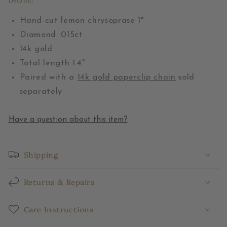
Hand-cut lemon chrysoprase 1"
Diamond .015ct
14k gold
Total length 1.4"
Paired with a
14k gold paperclip chain
sold
separately
Have a question about this item?
Shipping
Returns & Repairs
Care Instructions