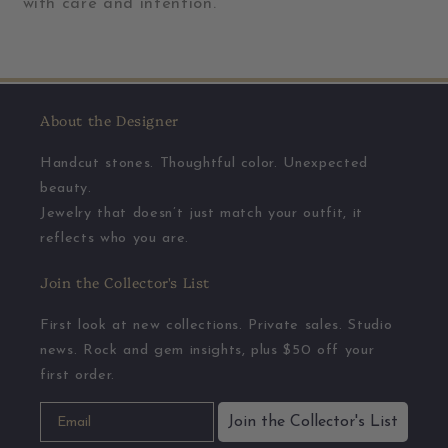
with care and intention.
About the Designer
Handcut stones. Thoughtful color. Unexpected
beauty.
Jewelry that doesn’t just match your outfit, it
reflects who you are.
Join the Collector's List
First look at new collections. Private sales. Studio
news. Rock and gem insights, plus $50 off your
first order.
Join the Collector's List