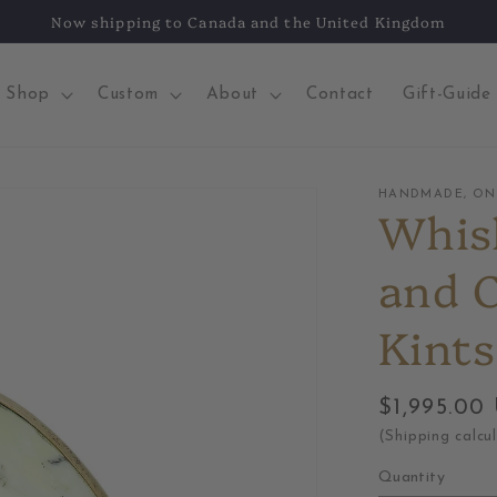
Now shipping to Canada and the United Kingdom
Shop
Custom
About
Contact
Gift-Guide
HANDMADE, ONE
Whis
and 
Kints
Regular
$1,995.00
price
(Shipping calcu
Quantity