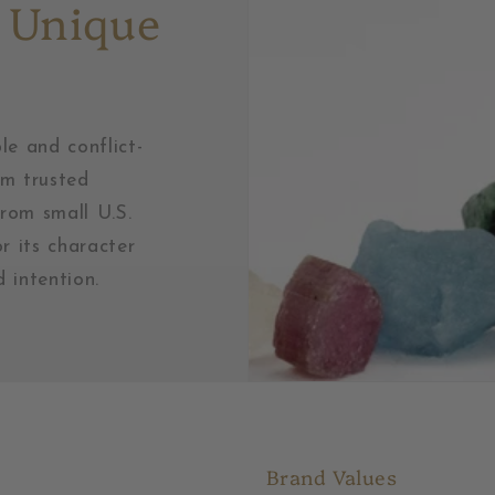
 Unique
le and conflict-
om trusted
from small U.S.
r its character
 intention.
Brand Values