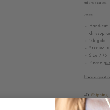
microscope.
Details:
Hand-cut 
chrysopras
14k gold
Sterling s
Size 7.75
Please
pur
Have a questio
Shipping
Returns &