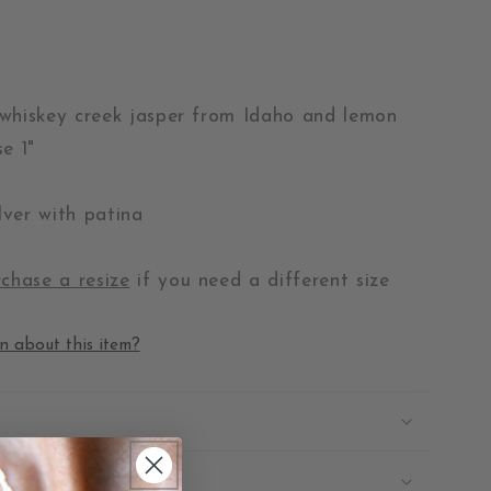
whiskey creek jasper from Idaho and lemon
e 1"
ilver with patina
chase a resize
if you need a different size
n about this item?
 Repairs