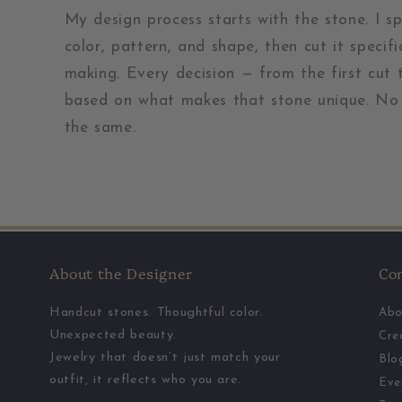
My design process starts with the stone. I s
color, pattern, and shape, then cut it specifi
making. Every decision — from the first cut t
based on what makes that stone unique. No 
the same.
About the Designer
Co
Handcut stones. Thoughtful color.
Abo
Unexpected beauty.
Cre
Jewelry that doesn’t just match your
Blo
outfit, it reflects who you are.
Eve