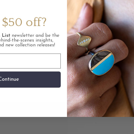
Care Inst
$50 off?
FAQ
 List
newsletter and be the
ehind-the-scenes insights,
Tags: Col
and new collection releases!
Tags: Mat
Continue
Share link