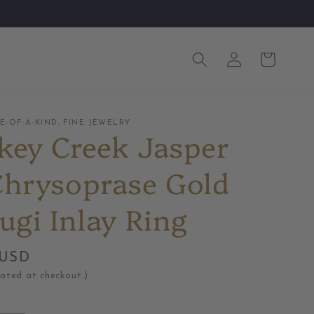
Log
Cart
in
-OF-A-KIND, FINE JEWELRY
key Creek Jasper
Chrysoprase Gold
ugi Inlay Ring
 USD
lated at checkout.)