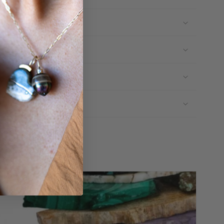
ructions
ors
erials
Share:
Like
Pin
View
on
on
Instagram
Facebook
Pinterest
feed