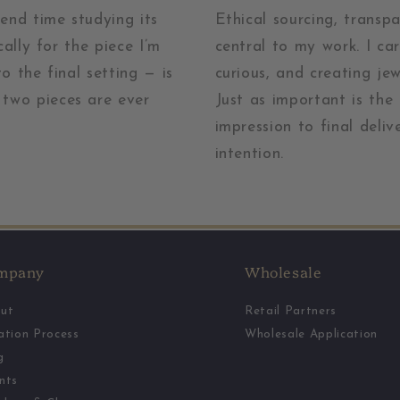
pend time studying its
Ethical sourcing, transp
cally for the piece I’m
central to my work. I ca
o the final setting — is
curious, and creating je
two pieces are ever
Just as important is the
impression to final deliv
intention.
mpany
Wholesale
ut
Retail Partners
ation Process
Wholesale Application
g
nts