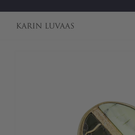
Skip to
content
Skip to
product
information