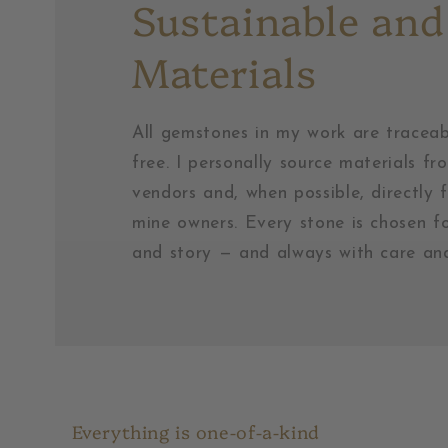
Sustainable and
Materials
All gemstones in my work are traceab
free. I personally source materials fr
vendors and, when possible, directly 
mine owners. Every stone is chosen fo
and story — and always with care and
Everything is one-of-a-kind