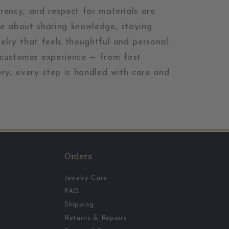
arency, and respect for materials are
re about sharing knowledge, staying
welry that feels thoughtful and personal.
 customer experience — from first
ery, every step is handled with care and
Orders
Jewelry Care
FAQ
Shipping
Returns & Repairs