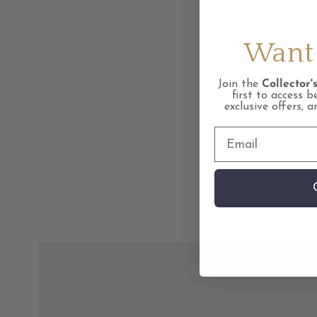
Want 
Join the
Collector's
first to access b
exclusive offers, 