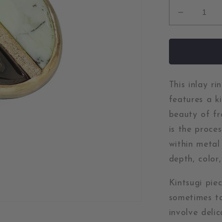
Decrease
quantity
for
Whiskey
Creek
Jasper
and
This inlay r
Chrysopr
features a k
Gold
beauty of fr
Kintsugi
is the proce
Inlay
Ring
within metal
depth, color,
Kintsugi pie
sometimes ta
involve deli