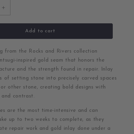
Increase
quantity
for
Whiskey
Add to cart
Creek
Jasper
and
ing from the Rocks and Rivers collection
ase
Chrysoprase
intsugi-inspired gold seam that honors the
Gold
acture and the strength found in repair. Inlay
Kintsugi
ss of setting stone into precisely carved spaces
Inlay
Ring
 or other stone, creating bold designs with
 and contrast.
ces are the most time-intensive and can
ke up to two weeks to complete, as they
cate repair work and gold inlay done under a